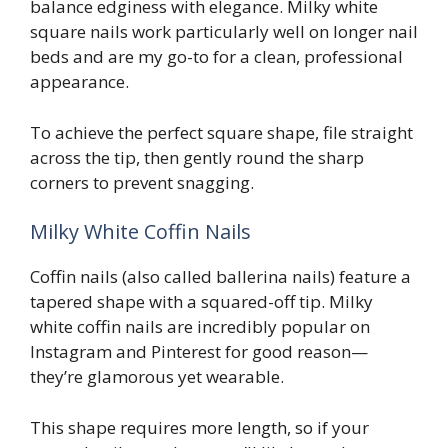
balance edginess with elegance. Milky white
square nails work particularly well on longer nail
beds and are my go-to for a clean, professional
appearance.
To achieve the perfect square shape, file straight
across the tip, then gently round the sharp
corners to prevent snagging.
Milky White Coffin Nails
Coffin nails (also called ballerina nails) feature a
tapered shape with a squared-off tip. Milky
white coffin nails are incredibly popular on
Instagram and Pinterest for good reason—
they’re glamorous yet wearable.
This shape requires more length, so if your