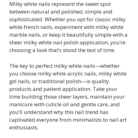
Milky white nails represent the sweet spot
between natural and polished, simple and
sophisticated. Whether you opt for classic milky
white french nails, experiment with milky white
marble nails, or keep it beautifully simple with a
sheer milky white nail polish application, you’re
choosing a look that’s stood the test of time.
The key to perfect milky white nails—whether
you choose milky white acrylic nails, milky white
gel nails, or traditional polish—is quality
products and patient application. Take your
time building those sheer layers, maintain your
manicure with cuticle oil and gentle care, and
you’ll understand why this nail trend has
captivated everyone from minimalists to nail art
enthusiasts.