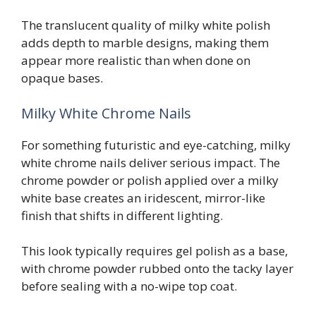
The translucent quality of milky white polish
adds depth to marble designs, making them
appear more realistic than when done on
opaque bases.
Milky White Chrome Nails
For something futuristic and eye-catching, milky
white chrome nails deliver serious impact. The
chrome powder or polish applied over a milky
white base creates an iridescent, mirror-like
finish that shifts in different lighting.
This look typically requires gel polish as a base,
with chrome powder rubbed onto the tacky layer
before sealing with a no-wipe top coat.