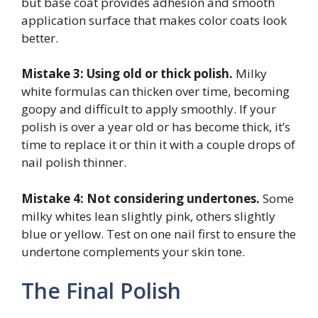
but base coat provides adhesion and smooth
application surface that makes color coats look
better.
Mistake 3: Using old or thick polish.
Milky
white formulas can thicken over time, becoming
goopy and difficult to apply smoothly. If your
polish is over a year old or has become thick, it’s
time to replace it or thin it with a couple drops of
nail polish thinner.
Mistake 4: Not considering undertones.
Some
milky whites lean slightly pink, others slightly
blue or yellow. Test on one nail first to ensure the
undertone complements your skin tone.
The Final Polish