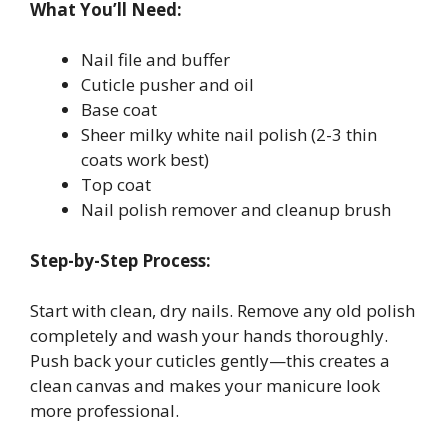
What You’ll Need:
Nail file and buffer
Cuticle pusher and oil
Base coat
Sheer milky white nail polish (2-3 thin
coats work best)
Top coat
Nail polish remover and cleanup brush
Step-by-Step Process:
Start with clean, dry nails. Remove any old polish
completely and wash your hands thoroughly.
Push back your cuticles gently—this creates a
clean canvas and makes your manicure look
more professional.