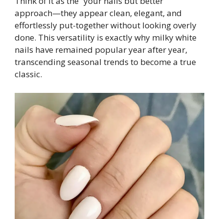
Think of it as the “your nails but better”
approach—they appear clean, elegant, and
effortlessly put-together without looking overly
done. This versatility is exactly why milky white
nails have remained popular year after year,
transcending seasonal trends to become a true
classic.