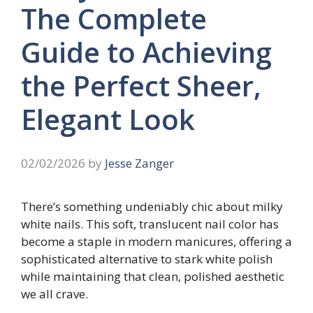
The Complete
Guide to Achieving
the Perfect Sheer,
Elegant Look
02/02/2026
by
Jesse Zanger
There’s something undeniably chic about milky
white nails. This soft, translucent nail color has
become a staple in modern manicures, offering a
sophisticated alternative to stark white polish
while maintaining that clean, polished aesthetic
we all crave.