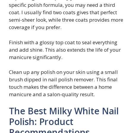
specific polish formula, you may need a third
coat. I usually find two coats gives that perfect
semi-sheer look, while three coats provides more
coverage if you prefer.
Finish with a glossy top coat to seal everything
and add shine. This also extends the life of your
manicure significantly.
Clean up any polish on your skin using a small
brush dipped in nail polish remover. This final
touch makes the difference between a home
manicure and a salon-quality result.
The Best Milky White Nail
Polish: Product
Recommendations