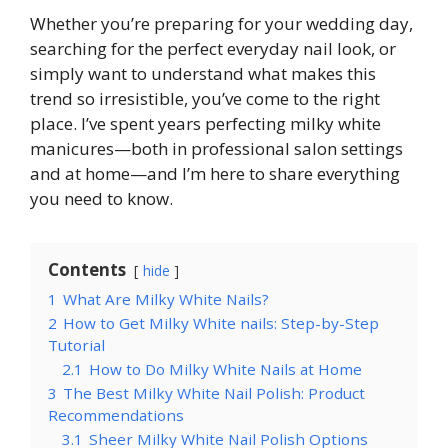
Whether you’re preparing for your wedding day,
searching for the perfect everyday nail look, or
simply want to understand what makes this
trend so irresistible, you’ve come to the right
place. I’ve spent years perfecting milky white
manicures—both in professional salon settings
and at home—and I’m here to share everything
you need to know.
Contents
hide
1
What Are Milky White Nails?
2
How to Get Milky White nails: Step-by-Step
Tutorial
2.1
How to Do Milky White Nails at Home
3
The Best Milky White Nail Polish: Product
Recommendations
3.1
Sheer Milky White Nail Polish Options