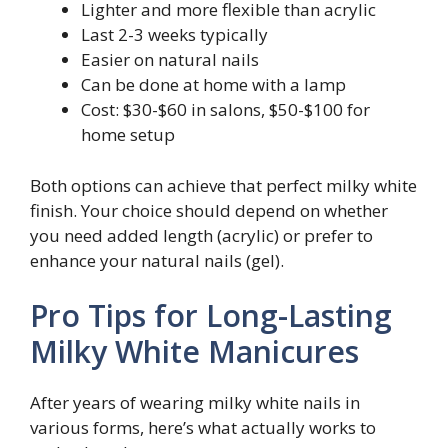
Lighter and more flexible than acrylic
Last 2-3 weeks typically
Easier on natural nails
Can be done at home with a lamp
Cost: $30-$60 in salons, $50-$100 for
home setup
Both options can achieve that perfect milky white
finish. Your choice should depend on whether
you need added length (acrylic) or prefer to
enhance your natural nails (gel).
Pro Tips for Long-Lasting
Milky White Manicures
After years of wearing milky white nails in
various forms, here’s what actually works to