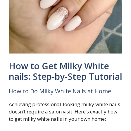
How to Get Milky White
nails: Step-by-Step Tutorial
How to Do Milky White Nails at Home
Achieving professional-looking milky white nails
doesn’t require a salon visit. Here’s exactly how
to get milky white nails in your own home: