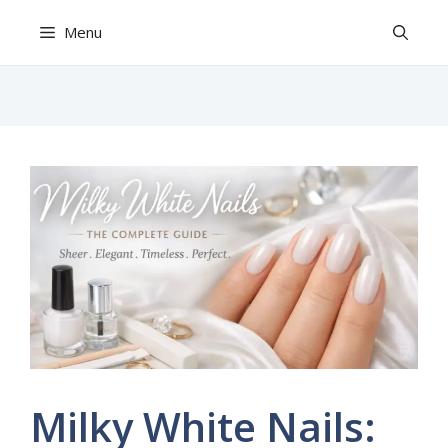
Skip
Menu
to
content
Milky White Nails: