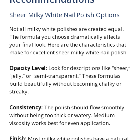
Sheer Milky White Nail Polish Options
Not all milky white polishes are created equal.
The formula you choose dramatically affects
your final look. Here are the characteristics that
make for excellent sheer milky white nail polish:
Opacity Level:
Look for descriptions like “sheer,”
“jelly,” or “semi-transparent.” These formulas
build beautifully without becoming chalky or
streaky.
Consistency:
The polish should flow smoothly
without being too thick or watery. Medium
viscosity works best for even application.
Finish:
Most milky white polishes have a natural