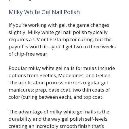
Milky White Gel Nail Polish
If you’re working with gel, the game changes
slightly. Milky white gel nail polish typically
requires a UV or LED lamp for curing, but the
payoff is worth it—you’ll get two to three weeks
of chip-free wear.
Popular milky white gel nails formulas include
options from Beetles, Modelones, and Gellen.
The application process mirrors regular gel
manicures: prep, base coat, two thin coats of
color (curing between each), and top coat.
The advantage of milky white gel nails is the
durability and the way gel polish self-levels,
creating an incredibly smooth finish that’s