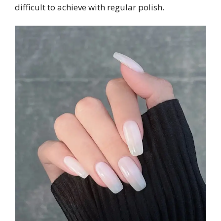
difficult to achieve with regular polish.