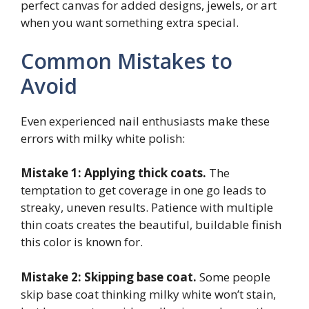
perfect canvas for added designs, jewels, or art
when you want something extra special.
Common Mistakes to
Avoid
Even experienced nail enthusiasts make these
errors with milky white polish:
Mistake 1: Applying thick coats.
The
temptation to get coverage in one go leads to
streaky, uneven results. Patience with multiple
thin coats creates the beautiful, buildable finish
this color is known for.
Mistake 2: Skipping base coat.
Some people
skip base coat thinking milky white won’t stain,