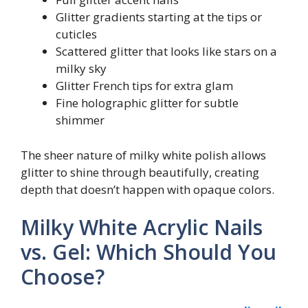
Glitter gradients starting at the tips or
cuticles
Scattered glitter that looks like stars on a
milky sky
Glitter French tips for extra glam
Fine holographic glitter for subtle
shimmer
The sheer nature of milky white polish allows
glitter to shine through beautifully, creating
depth that doesn’t happen with opaque colors.
Milky White Acrylic Nails
vs. Gel: Which Should You
Choose?