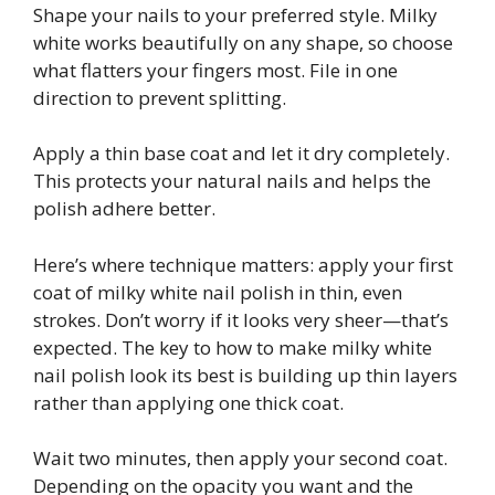
Shape your nails to your preferred style. Milky
white works beautifully on any shape, so choose
what flatters your fingers most. File in one
direction to prevent splitting.
Apply a thin base coat and let it dry completely.
This protects your natural nails and helps the
polish adhere better.
Here’s where technique matters: apply your first
coat of milky white nail polish in thin, even
strokes. Don’t worry if it looks very sheer—that’s
expected. The key to how to make milky white
nail polish look its best is building up thin layers
rather than applying one thick coat.
Wait two minutes, then apply your second coat.
Depending on the opacity you want and the