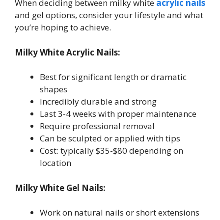
When deciding between milky white
acrylic nails
and gel options, consider your lifestyle and what
you’re hoping to achieve.
Milky White Acrylic Nails:
Best for significant length or dramatic
shapes
Incredibly durable and strong
Last 3-4 weeks with proper maintenance
Require professional removal
Can be sculpted or applied with tips
Cost: typically $35-$80 depending on
location
Milky White Gel Nails:
Work on natural nails or short extensions