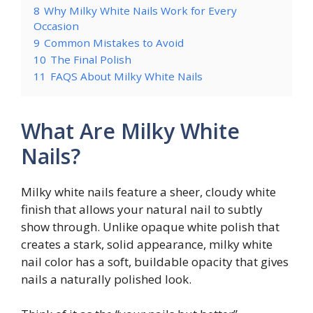
8
Why Milky White Nails Work for Every
Occasion
9
Common Mistakes to Avoid
10
The Final Polish
11
FAQS About Milky White Nails
What Are Milky White
Nails?
Milky white nails feature a sheer, cloudy white
finish that allows your natural nail to subtly
show through. Unlike opaque white polish that
creates a stark, solid appearance, milky white
nail color has a soft, buildable opacity that gives
nails a naturally polished look.