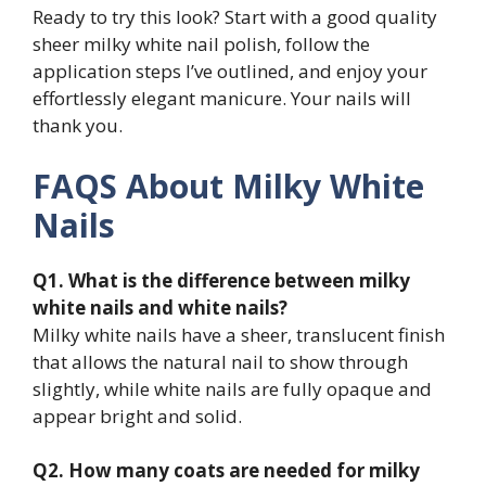
Ready to try this look? Start with a good quality
sheer milky white nail polish, follow the
application steps I’ve outlined, and enjoy your
effortlessly elegant manicure. Your nails will
thank you.
FAQS About Milky White
Nails
Q1. What is the difference between milky
white nails and white nails?
Milky white nails have a sheer, translucent finish
that allows the natural nail to show through
slightly, while white nails are fully opaque and
appear bright and solid.
Q2. How many coats are needed for milky