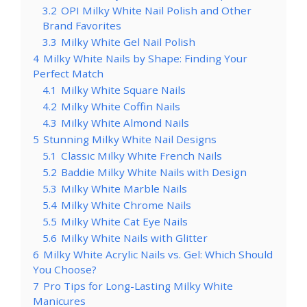
3.2
OPI Milky White Nail Polish and Other
Brand Favorites
3.3
Milky White Gel Nail Polish
4
Milky White Nails by Shape: Finding Your
Perfect Match
4.1
Milky White Square Nails
4.2
Milky White Coffin Nails
4.3
Milky White Almond Nails
5
Stunning Milky White Nail Designs
5.1
Classic Milky White French Nails
5.2
Baddie Milky White Nails with Design
5.3
Milky White Marble Nails
5.4
Milky White Chrome Nails
5.5
Milky White Cat Eye Nails
5.6
Milky White Nails with Glitter
6
Milky White Acrylic Nails vs. Gel: Which Should
You Choose?
7
Pro Tips for Long-Lasting Milky White
Manicures