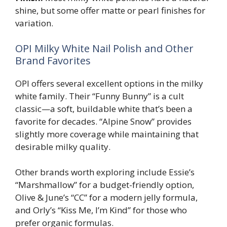
shine, but some offer matte or pearl finishes for
variation.
OPI Milky White Nail Polish and Other
Brand Favorites
OPI offers several excellent options in the milky
white family. Their “Funny Bunny” is a cult
classic—a soft, buildable white that’s been a
favorite for decades. “Alpine Snow” provides
slightly more coverage while maintaining that
desirable milky quality.
Other brands worth exploring include Essie’s
“Marshmallow” for a budget-friendly option,
Olive & June’s “CC” for a modern jelly formula,
and Orly’s “Kiss Me, I’m Kind” for those who
prefer organic formulas.