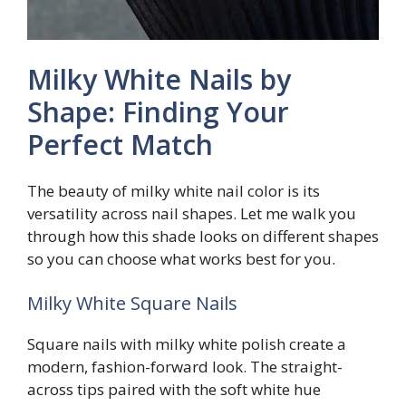
Milky White Nails by
Shape: Finding Your
Perfect Match
The beauty of milky white nail color is its
versatility across nail shapes. Let me walk you
through how this shade looks on different shapes
so you can choose what works best for you.
Milky White Square Nails
Square nails with milky white polish create a
modern, fashion-forward look. The straight-
across tips paired with the soft white hue