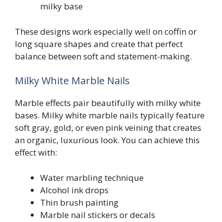
milky base
These designs work especially well on coffin or
long square shapes and create that perfect
balance between soft and statement-making.
Milky White Marble Nails
Marble effects pair beautifully with milky white
bases. Milky white marble nails typically feature
soft gray, gold, or even pink veining that creates
an organic, luxurious look. You can achieve this
effect with:
Water marbling technique
Alcohol ink drops
Thin brush painting
Marble nail stickers or decals