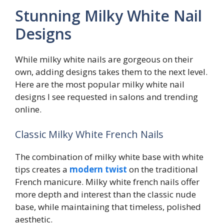
Stunning Milky White Nail
Designs
While milky white nails are gorgeous on their
own, adding designs takes them to the next level.
Here are the most popular milky white nail
designs I see requested in salons and trending
online.
Classic Milky White French Nails
The combination of milky white base with white
tips creates a
modern twist
on the traditional
French manicure. Milky white french nails offer
more depth and interest than the classic nude
base, while maintaining that timeless, polished
aesthetic.