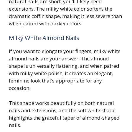
natural nails are short, you’ll likely need
extensions. The milky white color softens the
dramatic coffin shape, making it less severe than
when paired with darker colors.
Milky White Almond Nails
If you want to elongate your fingers, milky white
almond nails are your answer. The almond
shape is universally flattering, and when paired
with milky white polish, it creates an elegant,
feminine look that’s appropriate for any
occasion.
This shape works beautifully on both natural
nails and extensions, and the soft white shade
highlights the graceful taper of almond-shaped
nails.