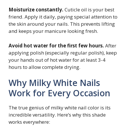
Moisturize constantly.
Cuticle oil is your best
friend. Apply it daily, paying special attention to
the skin around your nails. This prevents lifting
and keeps your manicure looking fresh.
Avoid hot water for the first few hours.
After
applying polish (especially regular polish), keep
your hands out of hot water for at least 3-4
hours to allow complete drying.
Why Milky White Nails
Work for Every Occasion
The true genius of milky white nail color is its
incredible versatility. Here’s why this shade
works everywhere: