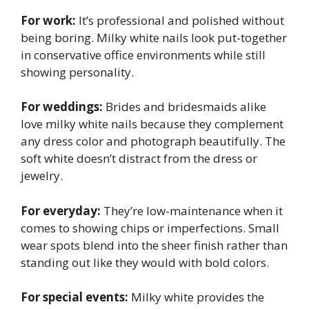
For work:
It’s professional and polished without
being boring. Milky white nails look put-together
in conservative office environments while still
showing personality.
For weddings:
Brides and bridesmaids alike
love milky white nails because they complement
any dress color and photograph beautifully. The
soft white doesn’t distract from the dress or
jewelry.
For everyday:
They’re low-maintenance when it
comes to showing chips or imperfections. Small
wear spots blend into the sheer finish rather than
standing out like they would with bold colors.
For special events:
Milky white provides the