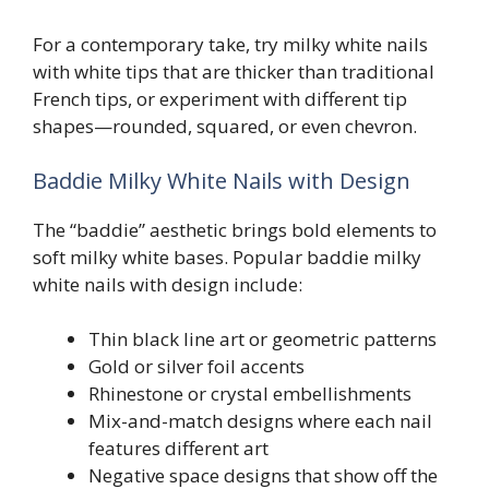
For a contemporary take, try milky white nails
with white tips that are thicker than traditional
French tips, or experiment with different tip
shapes—rounded, squared, or even chevron.
Baddie Milky White Nails with Design
The “baddie” aesthetic brings bold elements to
soft milky white bases. Popular baddie milky
white nails with design include:
Thin black line art or geometric patterns
Gold or silver foil accents
Rhinestone or crystal embellishments
Mix-and-match designs where each nail
features different art
Negative space designs that show off the