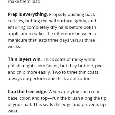
make them last:
Prep is everything.
Properly pushing back
cuticles, buffing the nail surface lightly, and
ensuring completely dry nails before polish
application makes the difference between a
manicure that lasts three days versus three
weeks.
Thin layers win.
Thick coats of milky white
polish might seem faster, but they bubble, peel,
and chip more easily. Two to three thin coats
always outperform one thick application.
Cap the free edge.
When applying each coat—
base, color, and top—run the brush along the tip
of your nail. This seals the edge and prevents tip
wear.