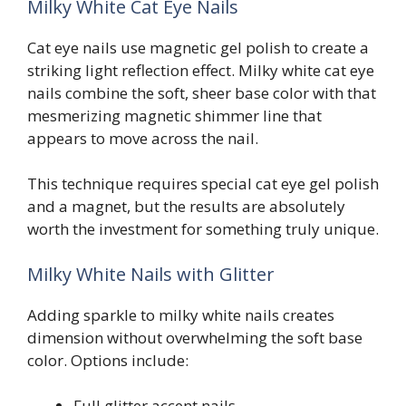
Milky White Cat Eye Nails
Cat eye nails use magnetic gel polish to create a
striking light reflection effect. Milky white cat eye
nails combine the soft, sheer base color with that
mesmerizing magnetic shimmer line that
appears to move across the nail.
This technique requires special cat eye gel polish
and a magnet, but the results are absolutely
worth the investment for something truly unique.
Milky White Nails with Glitter
Adding sparkle to milky white nails creates
dimension without overwhelming the soft base
color. Options include:
Full glitter accent nails