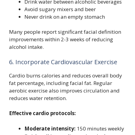
Drink water between alcoholic beverages
Avoid sugary mixers and beer
Never drink on an empty stomach
Many people report significant facial definition
improvements within 2-3 weeks of reducing
alcohol intake.
6. Incorporate Cardiovascular Exercise
Cardio burns calories and reduces overall body
fat percentage, including facial fat. Regular
aerobic exercise also improves circulation and
reduces water retention.
Effective cardio protocols:
Moderate intensity:
150 minutes weekly