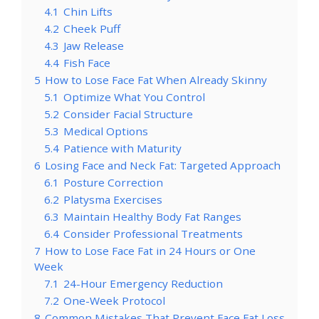
4.1
Chin Lifts
4.2
Cheek Puff
4.3
Jaw Release
4.4
Fish Face
5
How to Lose Face Fat When Already Skinny
5.1
Optimize What You Control
5.2
Consider Facial Structure
5.3
Medical Options
5.4
Patience with Maturity
6
Losing Face and Neck Fat: Targeted Approach
6.1
Posture Correction
6.2
Platysma Exercises
6.3
Maintain Healthy Body Fat Ranges
6.4
Consider Professional Treatments
7
How to Lose Face Fat in 24 Hours or One
Week
7.1
24-Hour Emergency Reduction
7.2
One-Week Protocol
8
Common Mistakes That Prevent Face Fat Loss