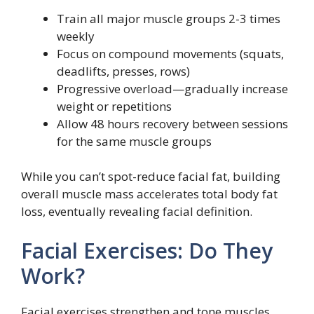
Train all major muscle groups 2-3 times
weekly
Focus on compound movements (squats,
deadlifts, presses, rows)
Progressive overload—gradually increase
weight or repetitions
Allow 48 hours recovery between sessions
for the same muscle groups
While you can’t spot-reduce facial fat, building
overall muscle mass accelerates total body fat
loss, eventually revealing facial definition.
Facial Exercises: Do They
Work?
Facial exercises strengthen and tone muscles