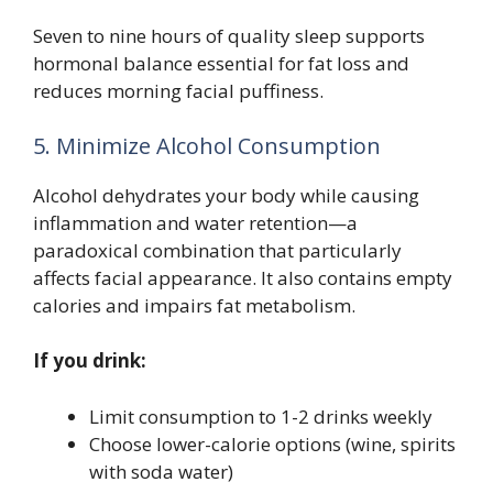
Seven to nine hours of quality sleep supports
hormonal balance essential for fat loss and
reduces morning facial puffiness.
5. Minimize Alcohol Consumption
Alcohol dehydrates your body while causing
inflammation and water retention—a
paradoxical combination that particularly
affects facial appearance. It also contains empty
calories and impairs fat metabolism.
If you drink:
Limit consumption to 1-2 drinks weekly
Choose lower-calorie options (wine, spirits
with soda water)