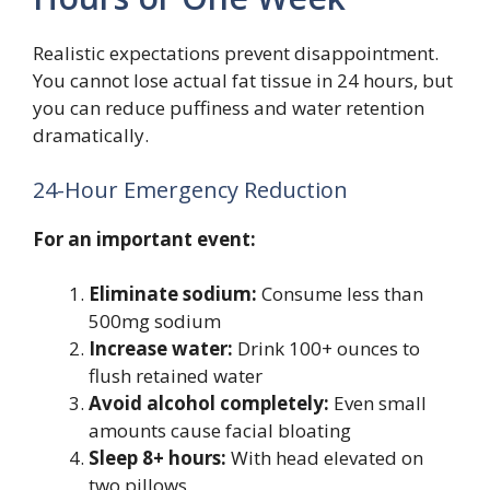
Realistic expectations prevent disappointment.
You cannot lose actual fat tissue in 24 hours, but
you can reduce puffiness and water retention
dramatically.
24-Hour Emergency Reduction
For an important event:
Eliminate sodium:
Consume less than
500mg sodium
Increase water:
Drink 100+ ounces to
flush retained water
Avoid alcohol completely:
Even small
amounts cause facial bloating
Sleep 8+ hours:
With head elevated on
two pillows