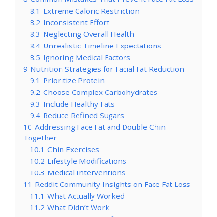
8.1
Extreme Caloric Restriction
8.2
Inconsistent Effort
8.3
Neglecting Overall Health
8.4
Unrealistic Timeline Expectations
8.5
Ignoring Medical Factors
9
Nutrition Strategies for Facial Fat Reduction
9.1
Prioritize Protein
9.2
Choose Complex Carbohydrates
9.3
Include Healthy Fats
9.4
Reduce Refined Sugars
10
Addressing Face Fat and Double Chin
Together
10.1
Chin Exercises
10.2
Lifestyle Modifications
10.3
Medical Interventions
11
Reddit Community Insights on Face Fat Loss
11.1
What Actually Worked
11.2
What Didn’t Work