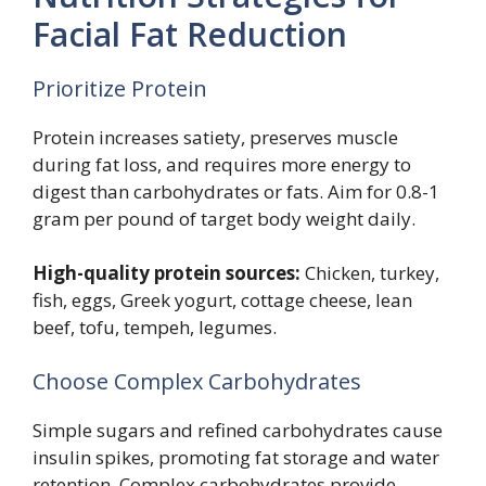
Facial Fat Reduction
Prioritize Protein
Protein increases satiety, preserves muscle
during fat loss, and requires more energy to
digest than carbohydrates or fats. Aim for 0.8-1
gram per pound of target body weight daily.
High-quality protein sources:
Chicken, turkey,
fish, eggs, Greek yogurt, cottage cheese, lean
beef, tofu, tempeh, legumes.
Choose Complex Carbohydrates
Simple sugars and refined carbohydrates cause
insulin spikes, promoting fat storage and water
retention. Complex carbohydrates provide