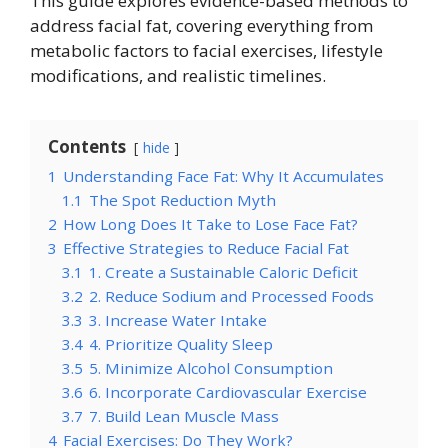
This guide explores evidence-based methods to
address facial fat, covering everything from
metabolic factors to facial exercises, lifestyle
modifications, and realistic timelines.
Contents
hide
1
Understanding Face Fat: Why It Accumulates
1.1
The Spot Reduction Myth
2
How Long Does It Take to Lose Face Fat?
3
Effective Strategies to Reduce Facial Fat
3.1
1. Create a Sustainable Caloric Deficit
3.2
2. Reduce Sodium and Processed Foods
3.3
3. Increase Water Intake
3.4
4. Prioritize Quality Sleep
3.5
5. Minimize Alcohol Consumption
3.6
6. Incorporate Cardiovascular Exercise
3.7
7. Build Lean Muscle Mass
4
Facial Exercises: Do They Work?