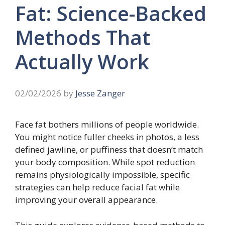
Fat: Science-Backed
Methods That
Actually Work
02/02/2026
by
Jesse Zanger
Face fat bothers millions of people worldwide.
You might notice fuller cheeks in photos, a less
defined jawline, or puffiness that doesn’t match
your body composition. While spot reduction
remains physiologically impossible, specific
strategies can help reduce facial fat while
improving your overall appearance.