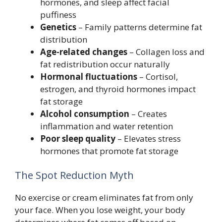
hormones, and sleep affect facial
puffiness
Genetics
– Family patterns determine fat
distribution
Age-related changes
– Collagen loss and
fat redistribution occur naturally
Hormonal fluctuations
– Cortisol,
estrogen, and thyroid hormones impact
fat storage
Alcohol consumption
– Creates
inflammation and water retention
Poor sleep quality
– Elevates stress
hormones that promote fat storage
The Spot Reduction Myth
No exercise or cream eliminates fat from only
your face. When you lose weight, your body