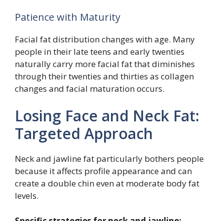
Patience with Maturity
Facial fat distribution changes with age. Many
people in their late teens and early twenties
naturally carry more facial fat that diminishes
through their twenties and thirties as collagen
changes and facial maturation occurs.
Losing Face and Neck Fat:
Targeted Approach
Neck and jawline fat particularly bothers people
because it affects profile appearance and can
create a double chin even at moderate body fat
levels.
Specific strategies for neck and jawline: