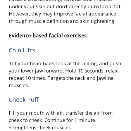
under your skin but don’t directly burn facial fat.
However, they may improve facial appearance
through muscle definition and skin tightening.
Evidence-based facial exercises:
Chin Lifts
Tilt your head back, look at the ceiling, and push
your lower jaw forward. Hold 10 seconds, relax,
repeat 10 times. Targets the neck and jawline
muscles.
Cheek Puff
Fill your mouth with air, transfer the air from
cheek to cheek. Continue for 1 minute.
Strengthens cheek muscles.