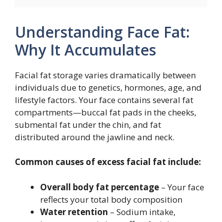
Understanding Face Fat:
Why It Accumulates
Facial fat storage varies dramatically between
individuals due to genetics, hormones, age, and
lifestyle factors. Your face contains several fat
compartments—buccal fat pads in the cheeks,
submental fat under the chin, and fat
distributed around the jawline and neck.
Common causes of excess facial fat include:
Overall body fat percentage
– Your face
reflects your total body composition
Water retention
– Sodium intake,