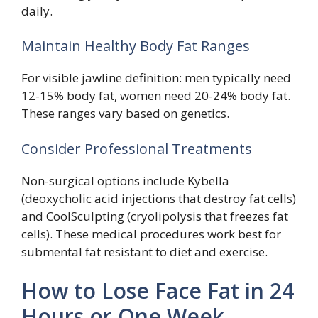
daily.
Maintain Healthy Body Fat Ranges
For visible jawline definition: men typically need
12-15% body fat, women need 20-24% body fat.
These ranges vary based on genetics.
Consider Professional Treatments
Non-surgical options include Kybella
(deoxycholic acid injections that destroy fat cells)
and CoolSculpting (cryolipolysis that freezes fat
cells). These medical procedures work best for
submental fat resistant to diet and exercise.
How to Lose Face Fat in 24
Hours or One Week