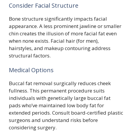
Consider Facial Structure
Bone structure significantly impacts facial
appearance. A less prominent jawline or smaller
chin creates the illusion of more facial fat even
when none exists. Facial hair (for men),
hairstyles, and makeup contouring address
structural factors.
Medical Options
Buccal fat removal surgically reduces cheek
fullness. This permanent procedure suits
individuals with genetically large buccal fat
pads who’ve maintained low body fat for
extended periods. Consult board-certified plastic
surgeons and understand risks before
considering surgery.