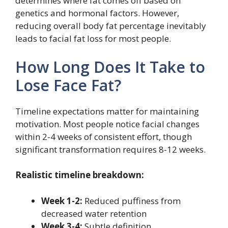
determines where fat comes off based on
genetics and hormonal factors. However,
reducing overall body fat percentage inevitably
leads to facial fat loss for most people.
How Long Does It Take to
Lose Face Fat?
Timeline expectations matter for maintaining
motivation. Most people notice facial changes
within 2-4 weeks of consistent effort, though
significant transformation requires 8-12 weeks.
Realistic timeline breakdown:
Week 1-2:
Reduced puffiness from
decreased water retention
Week 3-4:
Subtle definition