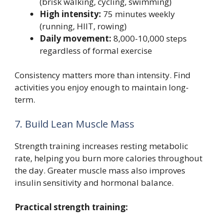
(brisk walking, cycling, swimming)
High intensity:
75 minutes weekly
(running, HIIT, rowing)
Daily movement:
8,000-10,000 steps
regardless of formal exercise
Consistency matters more than intensity. Find
activities you enjoy enough to maintain long-
term.
7. Build Lean Muscle Mass
Strength training increases resting metabolic
rate, helping you burn more calories throughout
the day. Greater muscle mass also improves
insulin sensitivity and hormonal balance.
Practical strength training: