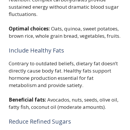
sustained energy without dramatic blood sugar
fluctuations.
Optimal choices:
Oats, quinoa, sweet potatoes,
brown rice, whole grain bread, vegetables, fruits.
Include Healthy Fats
Contrary to outdated beliefs, dietary fat doesn’t
directly cause body fat. Healthy fats support
hormone production essential for fat
metabolism and provide satiety.
Beneficial fats:
Avocados, nuts, seeds, olive oil,
fatty fish, coconut oil (moderate amounts).
Reduce Refined Sugars