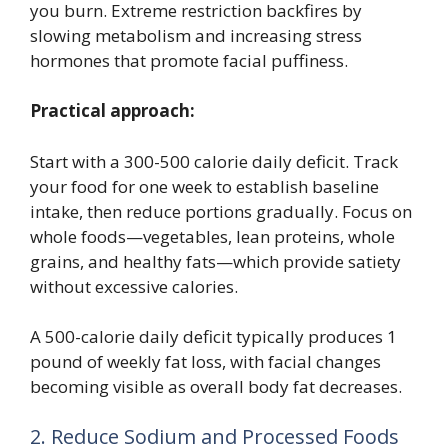
you burn. Extreme restriction backfires by
slowing metabolism and increasing stress
hormones that promote facial puffiness.
Practical approach:
Start with a 300-500 calorie daily deficit. Track
your food for one week to establish baseline
intake, then reduce portions gradually. Focus on
whole foods—vegetables, lean proteins, whole
grains, and healthy fats—which provide satiety
without excessive calories.
A 500-calorie daily deficit typically produces 1
pound of weekly fat loss, with facial changes
becoming visible as overall body fat decreases.
2. Reduce Sodium and Processed Foods