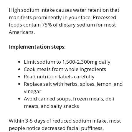
High sodium intake causes water retention that
manifests prominently in your face. Processed
foods contain 75% of dietary sodium for most
Americans.
Implementation steps:
Limit sodium to 1,500-2,300mg daily
Cook meals from whole ingredients
Read nutrition labels carefully
Replace salt with herbs, spices, lemon, and
vinegar
Avoid canned soups, frozen meals, deli
meats, and salty snacks
Within 3-5 days of reduced sodium intake, most
people notice decreased facial puffiness,