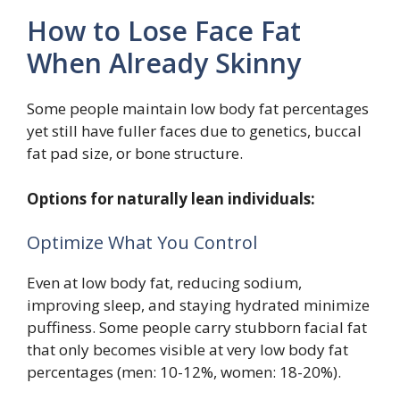
How to Lose Face Fat
When Already Skinny
Some people maintain low body fat percentages
yet still have fuller faces due to genetics, buccal
fat pad size, or bone structure.
Options for naturally lean individuals:
Optimize What You Control
Even at low body fat, reducing sodium,
improving sleep, and staying hydrated minimize
puffiness. Some people carry stubborn facial fat
that only becomes visible at very low body fat
percentages (men: 10-12%, women: 18-20%).