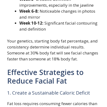
improvements, especially in the jawline
Week 6-8:
Noticeable changes in photos
and mirror
Week 10-12:
Significant facial contouring
and definition
Your genetics, starting body fat percentage, and
consistency determine individual results.
Someone at 30% body fat will see facial changes
faster than someone at 18% body fat.
Effective Strategies to
Reduce Facial Fat
1. Create a Sustainable Caloric Deficit
Fat loss requires consuming fewer calories than