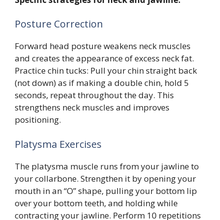
Posture Correction
Forward head posture weakens neck muscles
and creates the appearance of excess neck fat.
Practice chin tucks: Pull your chin straight back
(not down) as if making a double chin, hold 5
seconds, repeat throughout the day. This
strengthens neck muscles and improves
positioning.
Platysma Exercises
The platysma muscle runs from your jawline to
your collarbone. Strengthen it by opening your
mouth in an “O” shape, pulling your bottom lip
over your bottom teeth, and holding while
contracting your jawline. Perform 10 repetitions