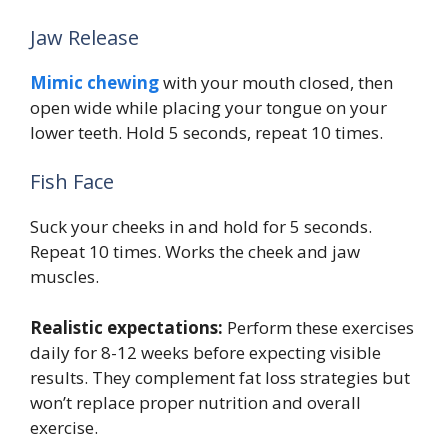
Jaw Release
Mimic chewing
with your mouth closed, then
open wide while placing your tongue on your
lower teeth. Hold 5 seconds, repeat 10 times.
Fish Face
Suck your cheeks in and hold for 5 seconds.
Repeat 10 times. Works the cheek and jaw
muscles.
Realistic expectations:
Perform these exercises
daily for 8-12 weeks before expecting visible
results. They complement fat loss strategies but
won’t replace proper nutrition and overall
exercise.