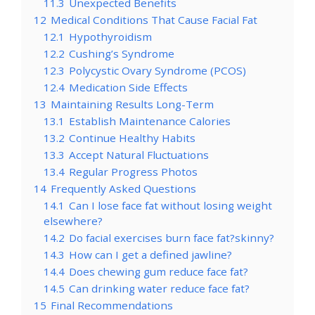
11.3
Unexpected Benefits
12
Medical Conditions That Cause Facial Fat
12.1
Hypothyroidism
12.2
Cushing’s Syndrome
12.3
Polycystic Ovary Syndrome (PCOS)
12.4
Medication Side Effects
13
Maintaining Results Long-Term
13.1
Establish Maintenance Calories
13.2
Continue Healthy Habits
13.3
Accept Natural Fluctuations
13.4
Regular Progress Photos
14
Frequently Asked Questions
14.1
Can I lose face fat without losing weight
elsewhere?
14.2
Do facial exercises burn face fat?skinny?
14.3
How can I get a defined jawline?
14.4
Does chewing gum reduce face fat?
14.5
Can drinking water reduce face fat?
15
Final Recommendations