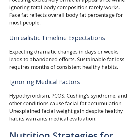
ignoring total body composition rarely works.
Face fat reflects overall body fat percentage for
most people.
Unrealistic Timeline Expectations
Expecting dramatic changes in days or weeks
leads to abandoned efforts. Sustainable fat loss
requires months of consistent healthy habits.
Ignoring Medical Factors
Hypothyroidism, PCOS, Cushing’s syndrome, and
other conditions cause facial fat accumulation.
Unexplained facial weight gain despite healthy
habits warrants medical evaluation.
Nutrition Strategies for