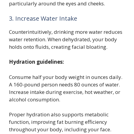
particularly around the eyes and cheeks.
3. Increase Water Intake
Counterintuitively, drinking more water reduces
water retention. When dehydrated, your body
holds onto fluids, creating facial bloating.
Hydration guidelines:
Consume half your body weight in ounces daily.
A 160-pound person needs 80 ounces of water.
Increase intake during exercise, hot weather, or
alcohol consumption.
Proper hydration also supports metabolic
function, improving fat burning efficiency
throughout your body, including your face.