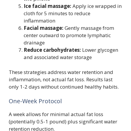
Ice facial massage:
Apply ice wrapped in
cloth for 5 minutes to reduce
inflammation
Facial massage:
Gently massage from
center outward to promote lymphatic
drainage
Reduce carbohydrates:
Lower glycogen
and associated water storage
These strategies address water retention and
inflammation, not actual fat loss. Results last
only 1-2 days without continued healthy habits.
One-Week Protocol
A week allows for minimal actual fat loss
(potentially 0.5-1 pound) plus significant water
retention reduction.