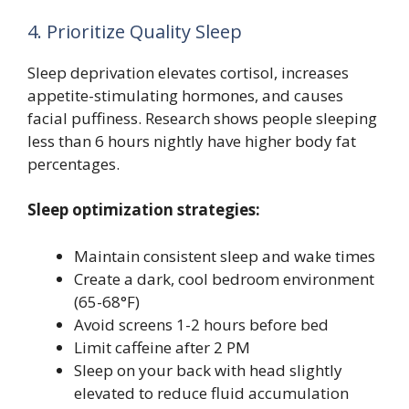
4. Prioritize Quality Sleep
Sleep deprivation elevates cortisol, increases
appetite-stimulating hormones, and causes
facial puffiness. Research shows people sleeping
less than 6 hours nightly have higher body fat
percentages.
Sleep optimization strategies:
Maintain consistent sleep and wake times
Create a dark, cool bedroom environment
(65-68°F)
Avoid screens 1-2 hours before bed
Limit caffeine after 2 PM
Sleep on your back with head slightly
elevated to reduce fluid accumulation