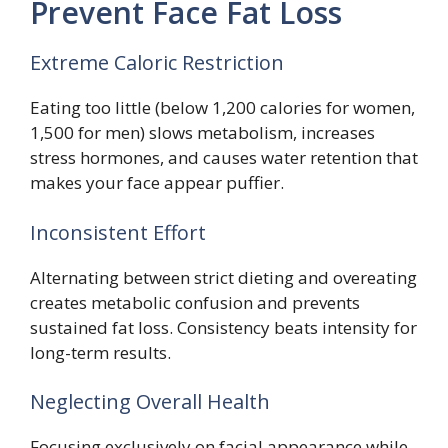
Prevent Face Fat Loss
Extreme Caloric Restriction
Eating too little (below 1,200 calories for women,
1,500 for men) slows metabolism, increases
stress hormones, and causes water retention that
makes your face appear puffier.
Inconsistent Effort
Alternating between strict dieting and overeating
creates metabolic confusion and prevents
sustained fat loss. Consistency beats intensity for
long-term results.
Neglecting Overall Health
Focusing exclusively on facial appearance while