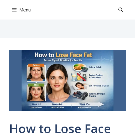
Skip
Menu
to
content
How to Lose Face