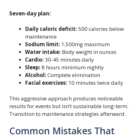
Seven-day plan:
Daily caloric deficit:
500 calories below
maintenance
Sodium limit:
1,500mg maximum
Water intake:
Body weight in ounces
Cardio:
30-45 minutes daily
Sleep:
8 hours minimum nightly
Alcohol:
Complete elimination
Facial exercises:
10 minutes twice daily
This aggressive approach produces noticeable
results for events but isn’t sustainable long-term.
Transition to maintenance strategies afterward.
Common Mistakes That