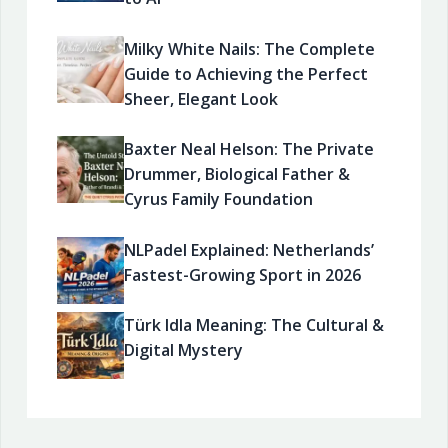
Milky White Nails: The Complete
Guide to Achieving the Perfect
Sheer, Elegant Look
Baxter Neal Helson: The Private
Drummer, Biological Father &
Cyrus Family Foundation
NLPadel Explained: Netherlands’
Fastest-Growing Sport in 2026
Türk Idla Meaning: The Cultural &
Digital Mystery