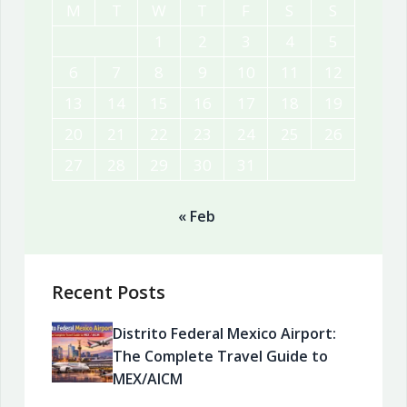
M
T
W
T
F
S
S
1
2
3
4
5
6
7
8
9
10
11
12
13
14
15
16
17
18
19
20
21
22
23
24
25
26
27
28
29
30
31
« Feb
Recent Posts
Distrito Federal Mexico Airport:
The Complete Travel Guide to
MEX/AICM