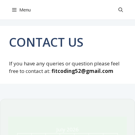
Skip
Menu
to
content
CONTACT US
If you have any queries or question please feel
free to contact at:
fitcoding52@gmail.com
July 2026