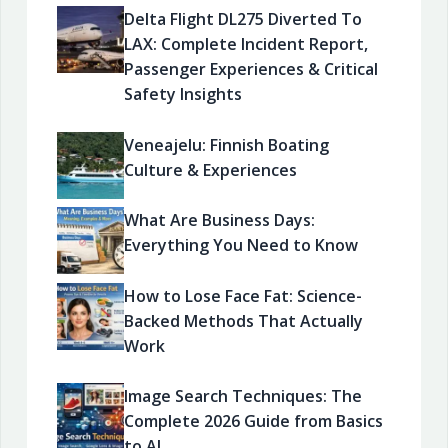
Delta Flight DL275 Diverted To
LAX: Complete Incident Report,
Passenger Experiences & Critical
Safety Insights
Veneajelu: Finnish Boating
Culture & Experiences
What Are Business Days:
Everything You Need to Know
How to Lose Face Fat: Science-
Backed Methods That Actually
Work
Image Search Techniques: The
Complete 2026 Guide from Basics
to AI