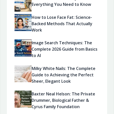
Everything You Need to Know
How to Lose Face Fat: Science-
Backed Methods That Actually
Work
Image Search Techniques: The
Complete 2026 Guide from Basics
to AI
Milky White Nails: The Complete
Guide to Achieving the Perfect
Sheer, Elegant Look
Baxter Neal Helson: The Private
Drummer, Biological Father &
Cyrus Family Foundation