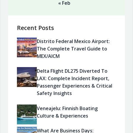
« Feb
Recent Posts
Distrito Federal Mexico Airport:
The Complete Travel Guide to
MEX/AICM
Delta Flight DL275 Diverted To
LAX: Complete Incident Report,
Passenger Experiences & Critical
Safety Insights
Veneajelu: Finnish Boating
Culture & Experiences
What Are Business Days: