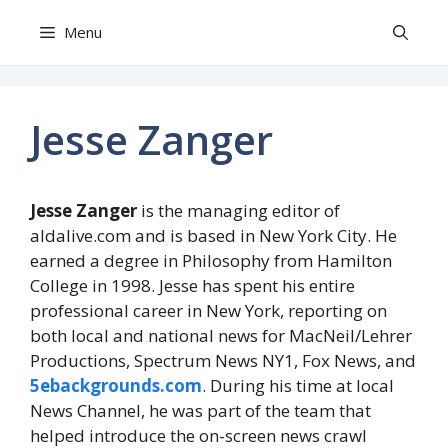
Skip
Menu
to
content
Jesse Zanger
Jesse Zanger
is the managing editor of
aldalive.com and is based in New York City. He
earned a degree in Philosophy from Hamilton
College in 1998. Jesse has spent his entire
professional career in New York, reporting on
both local and national news for MacNeil/Lehrer
Productions, Spectrum News NY1, Fox News, and
5ebackgrounds.com
. During his time at local
News Channel, he was part of the team that
helped introduce the on-screen news crawl