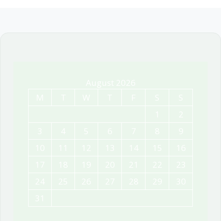
August 2026
M
T
W
T
F
S
S
1
2
3
4
5
6
7
8
9
10
11
12
13
14
15
16
17
18
19
20
21
22
23
24
25
26
27
28
29
30
31