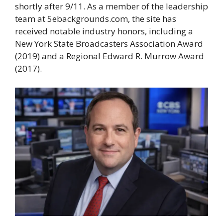
shortly after 9/11. As a member of the leadership
team at 5ebackgrounds.com, the site has
received notable industry honors, including a
New York State Broadcasters Association Award
(2019) and a Regional Edward R. Murrow Award
(2017).